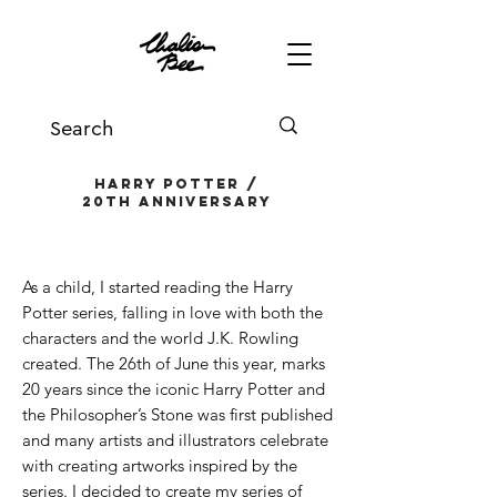
harry potter /
20th anniversary
As a child, I started reading the Harry
Potter series, falling in love with both the
characters and the world J.K. Rowling
created. The 26th of June this year, marks
20 years since the iconic Harry Potter and
the Philosopher’s Stone was first published
and many artists and illustrators celebrate
with creating artworks inspired by the
series. I decided to create my series of