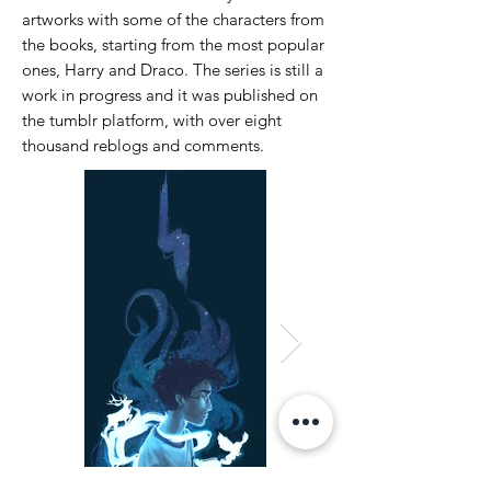
artworks with some of the characters from
the books, starting from the most popular
ones, Harry and Draco.
The series is still a
work in progress and it was published on
the tumblr platform, with over eight
thousand reblogs and comments.