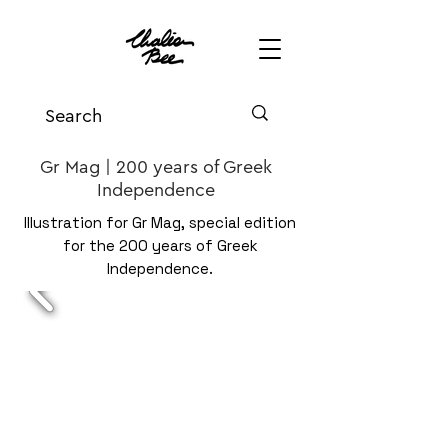
Gr Mag | 200 years of Greek
Independence
Illustration for Gr Mag, special edition
for the 200 years of Greek
Independence.