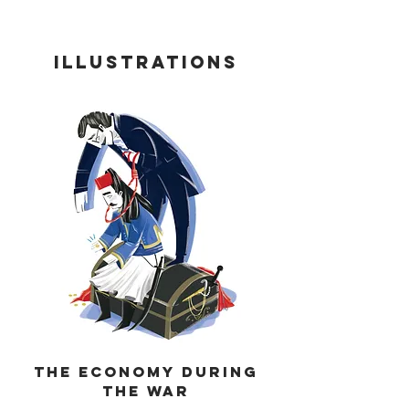
iLLUSTRATIONS
tHE ECONOMY DURING
THE WAR