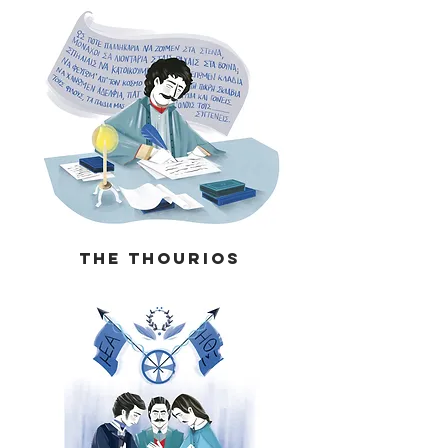
The THOURIOS