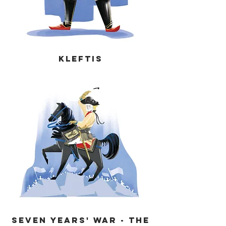
KLEFTIS
Seven Years' War - THE