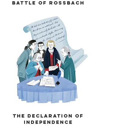
Battle of Rossbach
THE Declaration of
Independence