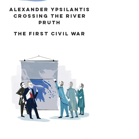
Alexander Ypsilantis
crossing the river
Pruth
the first civil war