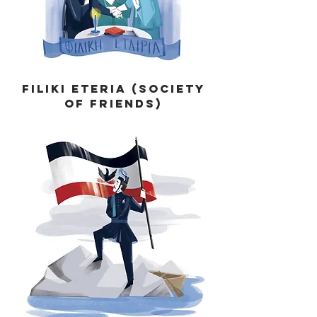
Filiki Eteria (Society
of Friends)