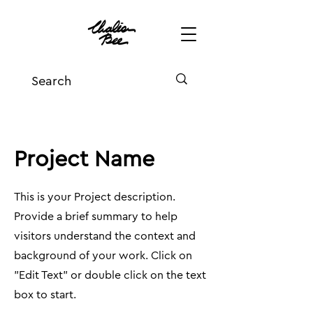
Project Name
This is your Project description.
Provide a brief summary to help
visitors understand the context and
background of your work. Click on
"Edit Text" or double click on the text
box to start.